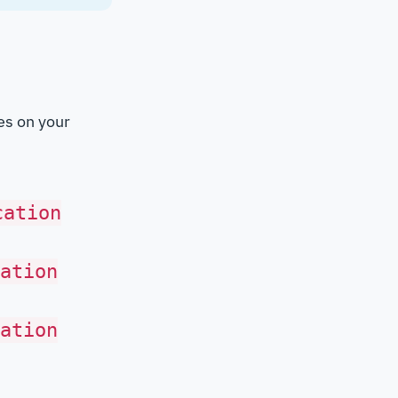
ies on your
cation
ation
ation