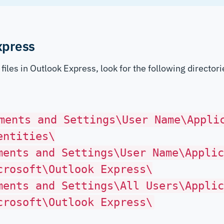
xpress
files in Outlook Express, look for the following director
ments and Settings\User Name\Appli
entities\
ments and Settings\User Name\Applic
crosoft\Outlook Express\
ments and Settings\All Users\Applic
crosoft\Outlook Express\