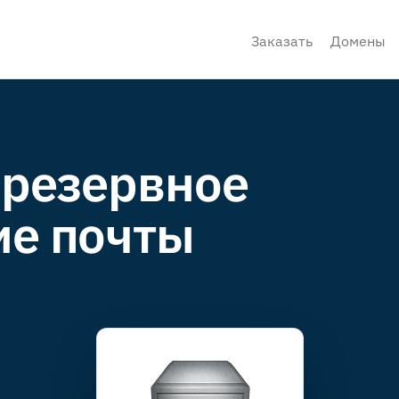
Заказать
Домены
 резервное
ие почты