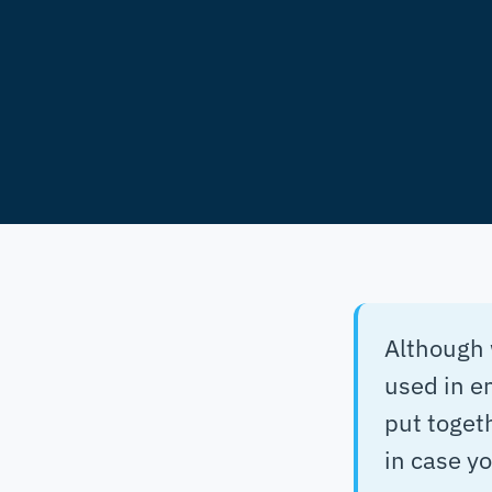
Although 
used in e
put togeth
in case y