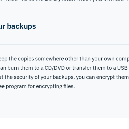
ur backups
 keep the copies somewhere other than your own comp
an burn them to a CD/DVD or transfer them to a USB 
t the security of your backups, you can encrypt them
ree program for encrypting files.