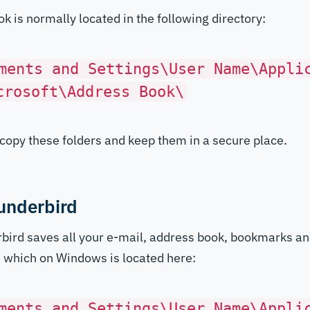
k is normally located in the following directory:
ments and Settings\User Name\Appli
crosoft\Address Book\
copy these folders and keep them in a secure place.
underbird
bird saves all your e-mail, address book, bookmarks an
r, which on Windows is located here:
ments and Settings\User Name\Appli