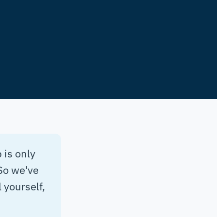
 is only
So we've
 yourself,