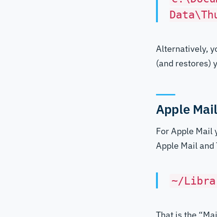
Data\Th
Alternatively, 
(and restores)
Apple Mai
For Apple Mail 
Apple Mail and T
~/Libra
That is the “Mai