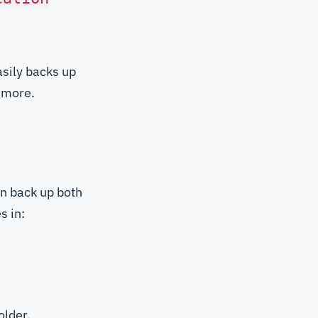
asily backs up
 more.
an back up both
s in:
older.