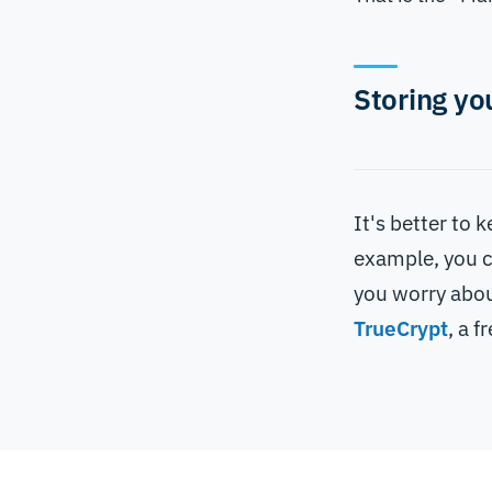
Storing yo
It's better to
example, you c
you worry abou
TrueCrypt
, a f