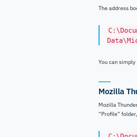
The address boo
C:\Docu
Data\Mi
You can simply 
Mozilla Th
Mozilla Thunder
“Profile” folde
C:\Docu