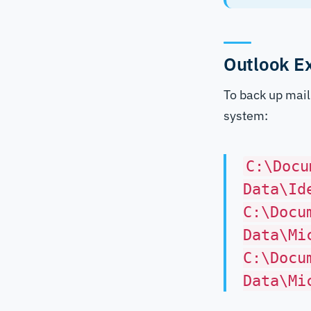
Outlook E
To back up mail 
system:
C:\Docu
Data\Id
C:\Docu
Data\Mi
C:\Docu
Data\Mi