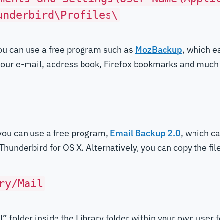
underbird\Profiles\
you can use a free program such as
MozBackup
, which e
 your e-mail, address book, Firefox bookmarks and much
l
you can use a free program,
Email Backup 2.0
, which c
hunderbird for OS X. Alternatively, you can copy the file
ry/Mail
l” folder inside the Library folder within your own user f