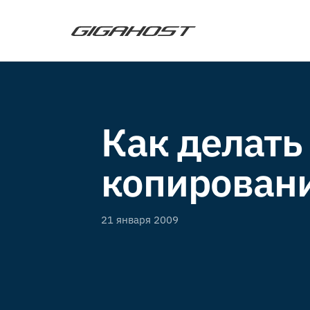
Как делать
копирован
21 января 2009