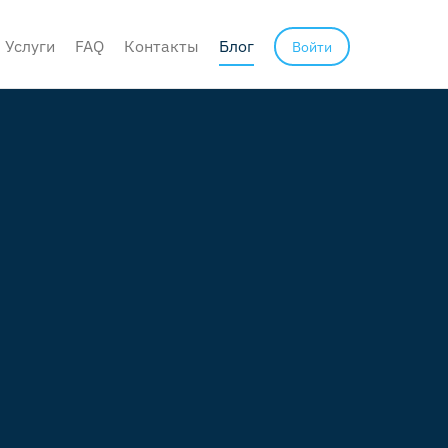
Услуги
FAQ
Контакты
Блог
Войти