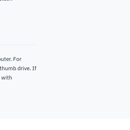
uter. For
thumb drive. If
 with