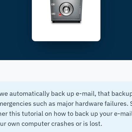
we automatically back up e-mail, that backup
mergencies such as major hardware failures. 
er this tutorial on how to back up your e-mail
our own computer crashes or is lost.