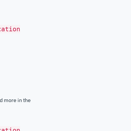
cation
d more in the
cation