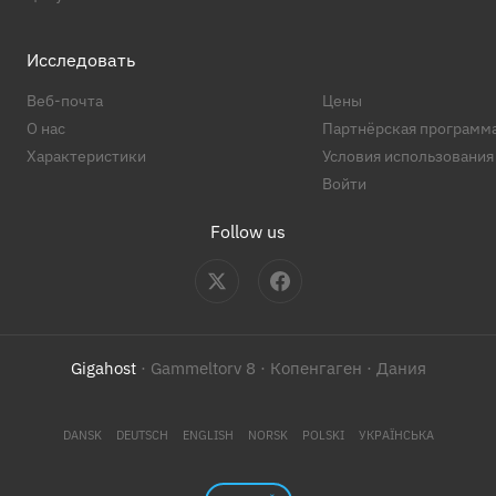
Исследовать
Веб-почта
Цены
О нас
Партнёрская программ
Характеристики
Условия использования
Войти
Follow us
Gigahost
· Gammeltorv 8 · Копенгаген · Дания
DANSK
DEUTSCH
ENGLISH
NORSK
POLSKI
УКРАЇНСЬКА