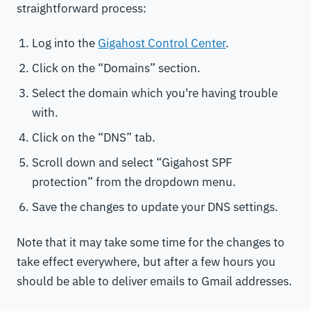
straightforward process:
Log into the
Gigahost Control Center
.
Click on the “Domains” section.
Select the domain which you're having trouble
with.
Click on the “DNS” tab.
Scroll down and select “Gigahost SPF
protection” from the dropdown menu.
Save the changes to update your DNS settings.
Note that it may take some time for the changes to
take effect everywhere, but after a few hours you
should be able to deliver emails to Gmail addresses.