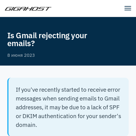
Tog
nav
Is Gmail rejecting your
emails?
8 июня 2023
If you've recently started to receive error
messages when sending emails to Gmail
addresses, it may be due to a lack of SPF
or DKIM authentication for your sender's
domain.