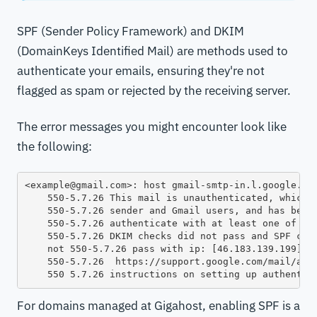
SPF (Sender Policy Framework) and DKIM
(DomainKeys Identified Mail) are methods used to
authenticate your emails, ensuring they're not
flagged as spam or rejected by the receiving server.
The error messages you might encounter look like
the following:
<example@gmail.com>: host gmail-smtp-in.l.google.com
    550-5.7.26 This mail is unauthenticated, which p
    550-5.7.26 sender and Gmail users, and has been 
    550-5.7.26 authenticate with at least one of SPF
    550-5.7.26 DKIM checks did not pass and SPF chec
    not 550-5.7.26 pass with ip: [46.183.139.199]. T
    550-5.7.26  https://support.google.com/mail/answ
For domains managed at Gigahost, enabling SPF is a