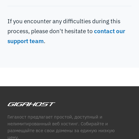
If you encounter any difficulties during this
process, please don't hesitate to
contact our
support team
.
Гигахост предлагает простой, доступный и
нелимитированный веб хостинг. Собирайте и
размещайте все свои домены за единую низкую
цену.